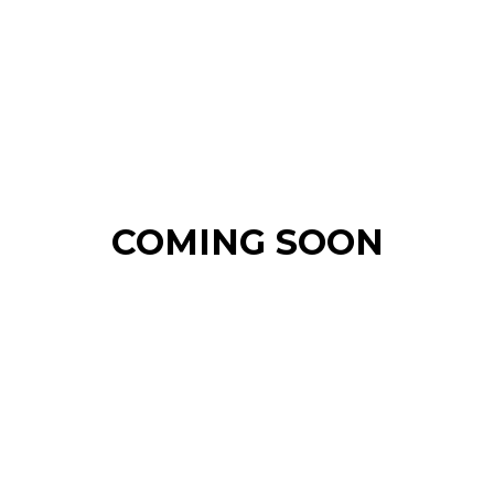
COMING SOON